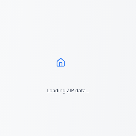
Loading ZIP data...