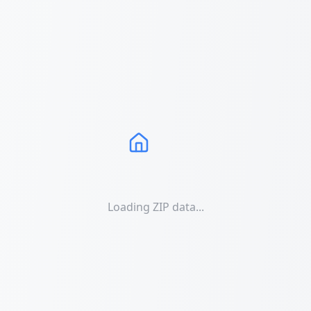
Loading ZIP data...