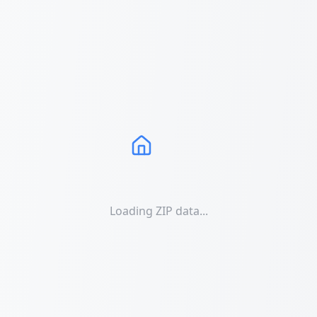
Loading ZIP data...