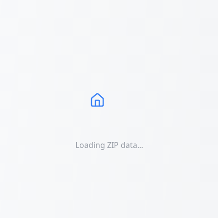
Loading ZIP data...