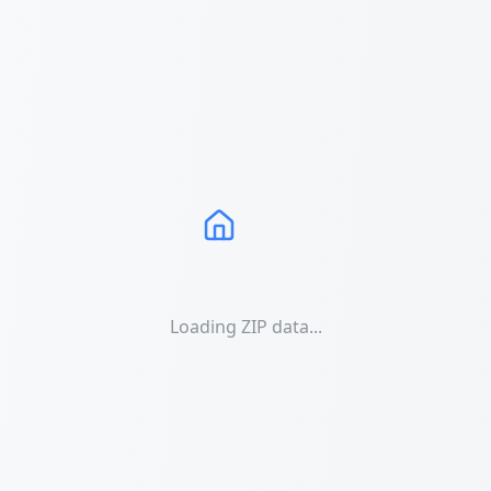
Loading ZIP data...