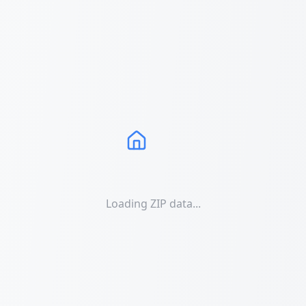
Loading ZIP data...