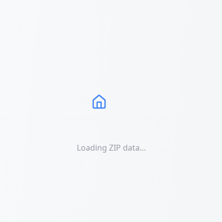
Loading ZIP data...