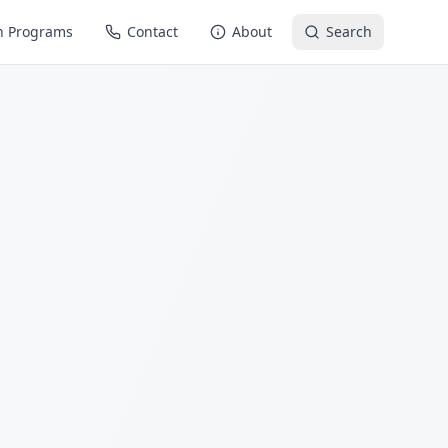
n Programs
Contact
About
Search