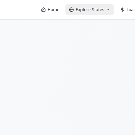
Home
Explore States
Loa