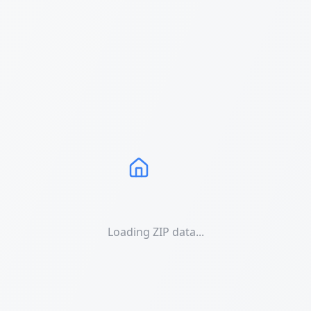
Loading ZIP data...