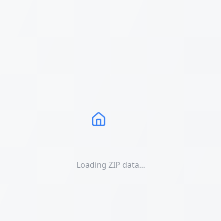
Loading ZIP data...