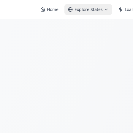
Home
Explore States
Loa