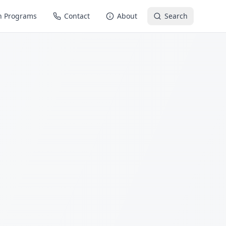
n Programs
Contact
About
Search