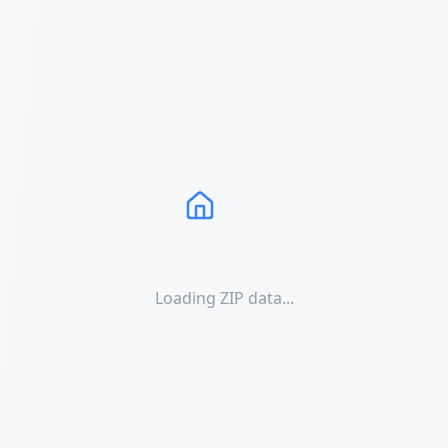
Loading ZIP data...