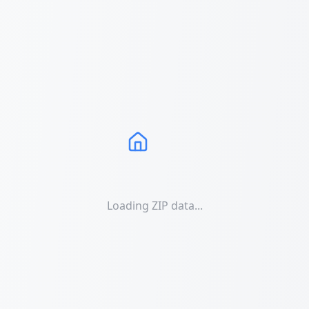
Loading ZIP data...