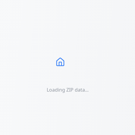
Loading ZIP data...