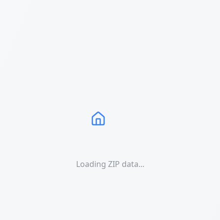
Loading ZIP data...