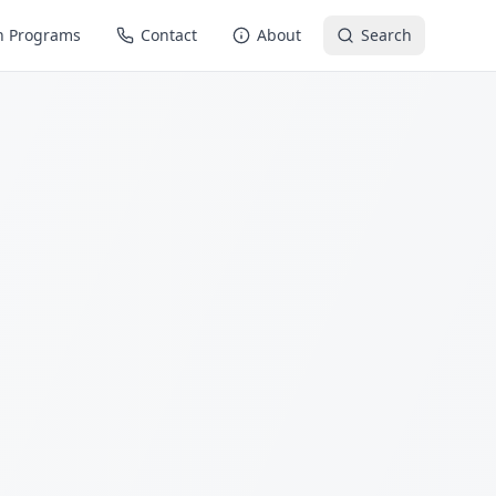
n Programs
Contact
About
Search