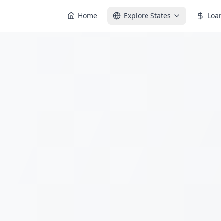
Home
Explore States
Loa