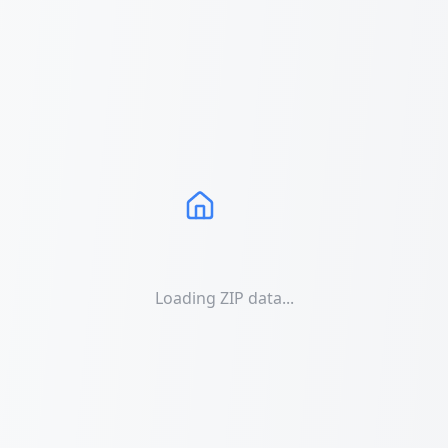
Loading ZIP data...