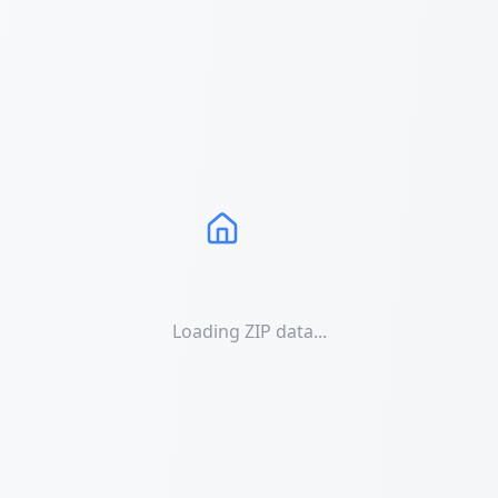
Loading ZIP data...