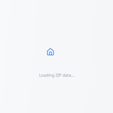
Loading ZIP data...