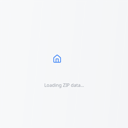
Loading ZIP data...