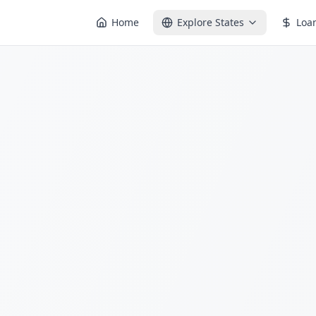
Home
Explore States
Loa