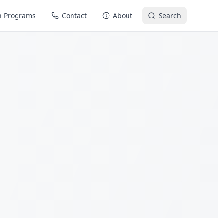
n Programs
Contact
About
Search