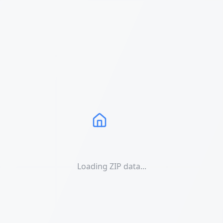
Loading ZIP data...