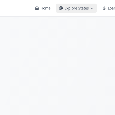
Home
Explore States
Loa