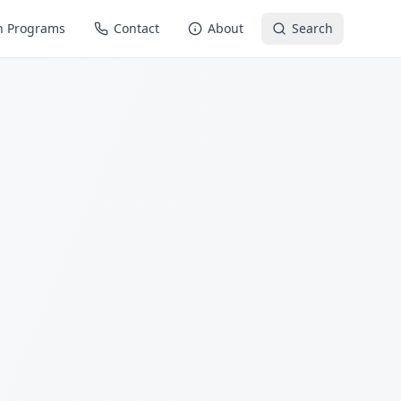
n Programs
Contact
About
Search