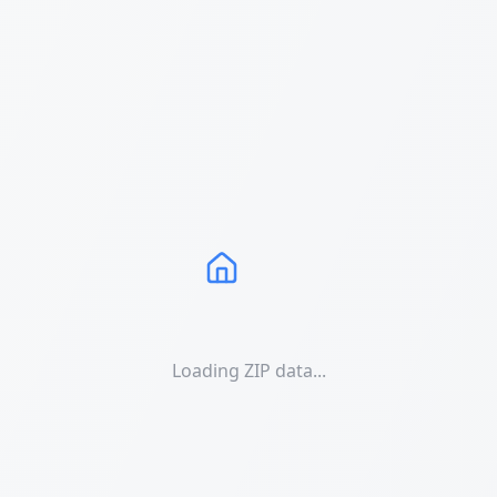
Loading ZIP data...