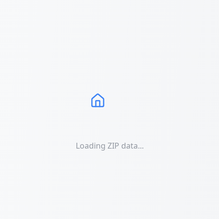
Loading ZIP data...