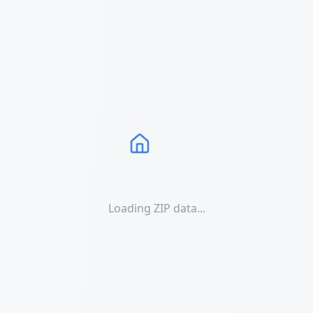
Loading ZIP data...