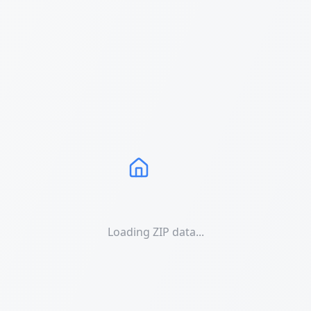
Loading ZIP data...