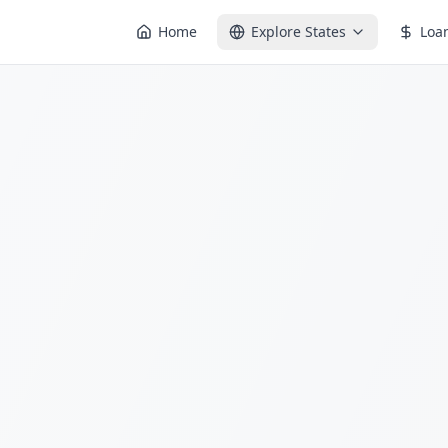
Home
Explore States
Loa