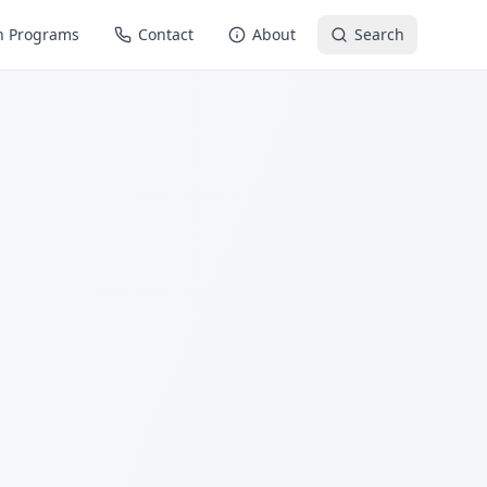
n Programs
Contact
About
Search