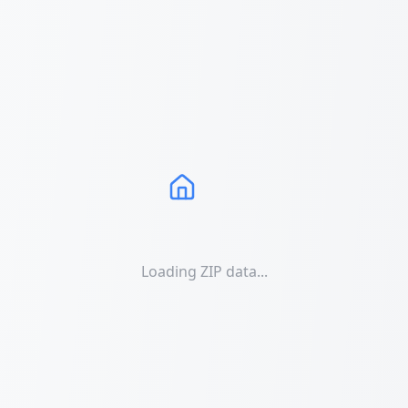
Loading ZIP data...