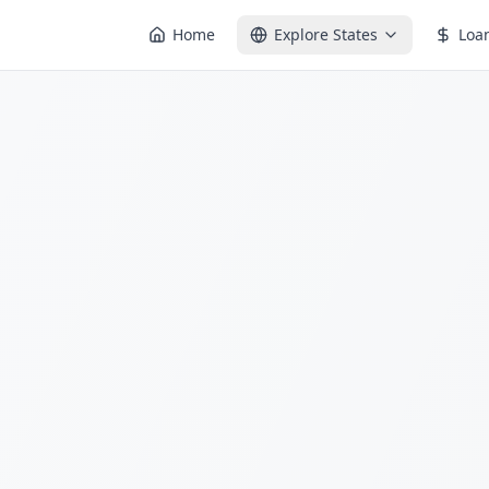
Home
Explore States
Loa