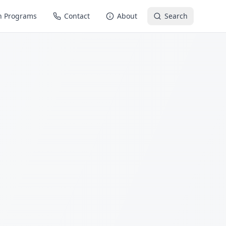
n Programs
Contact
About
Search