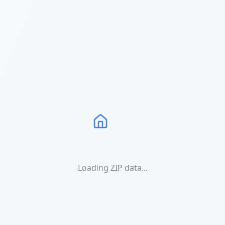
Loading ZIP data...