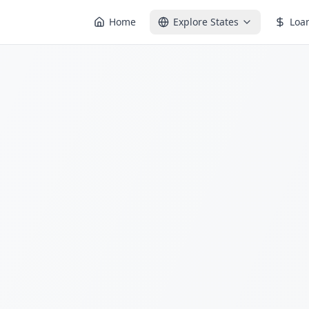
Home
Explore States
Loa