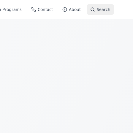
n Programs
Contact
About
Search