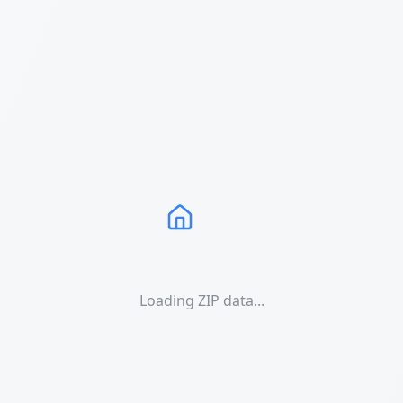
Loading ZIP data...