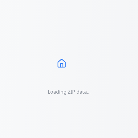
Loading ZIP data...