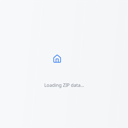
Loading ZIP data...