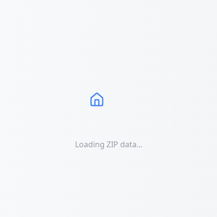
Loading ZIP data...