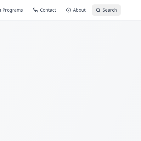
n Programs
Contact
About
Search