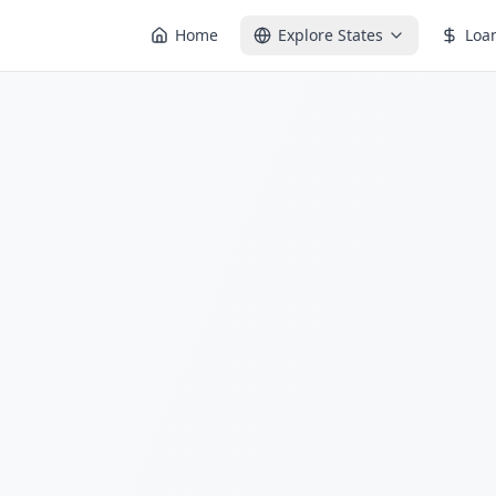
Home
Explore States
Loa