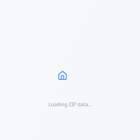
Loading ZIP data...