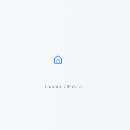
Loading ZIP data...