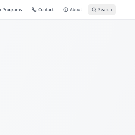
n Programs
Contact
About
Search