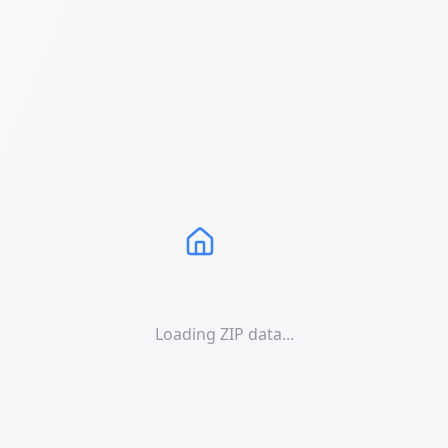
Loading ZIP data...