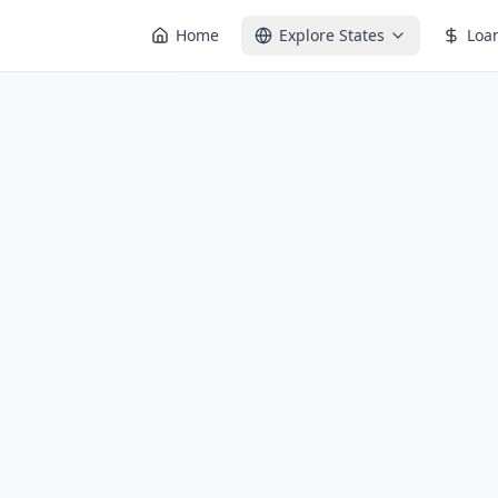
Home
Explore States
Loa