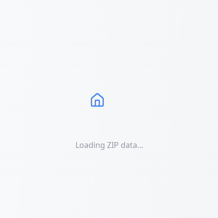
Loading ZIP data...