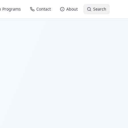
n Programs
Contact
About
Search