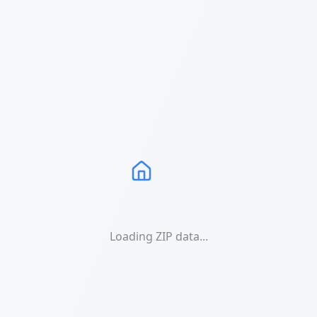
Loading ZIP data...