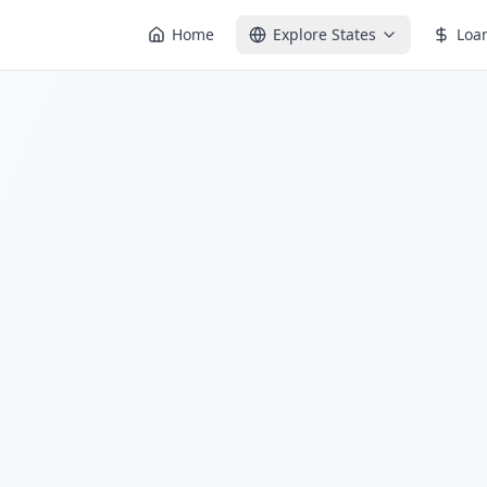
Home
Explore States
Loa