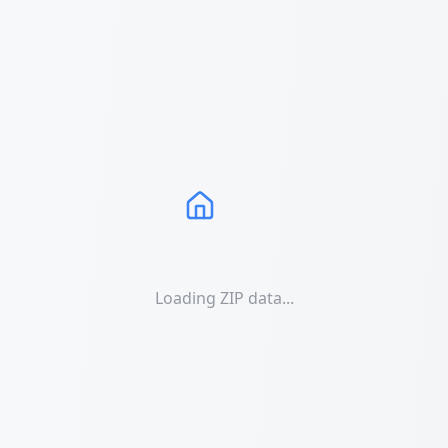
Loading ZIP data...