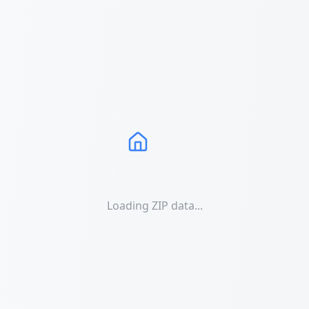
Loading ZIP data...