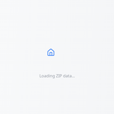
Loading ZIP data...