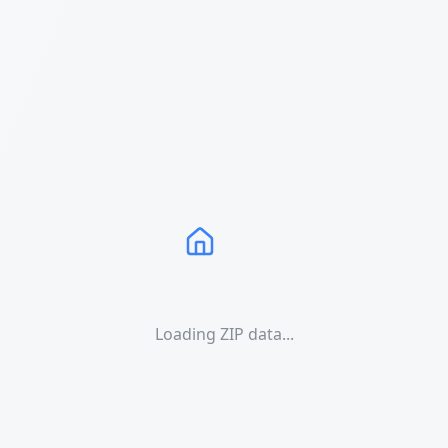
Loading ZIP data...