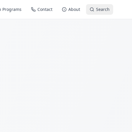
n Programs
Contact
About
Search