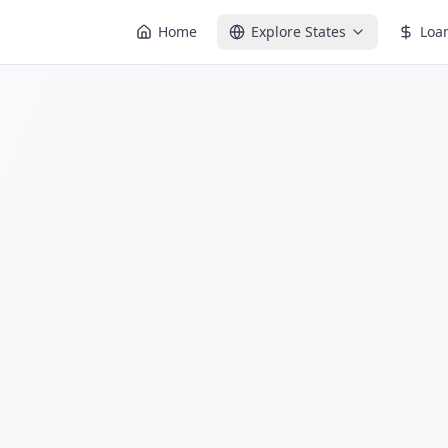
Home
Explore States
Loa