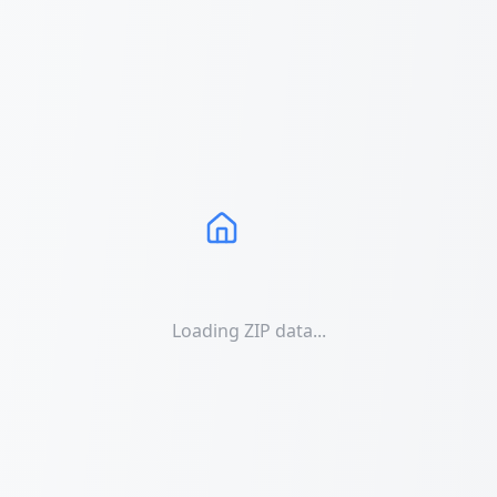
Loading ZIP data...