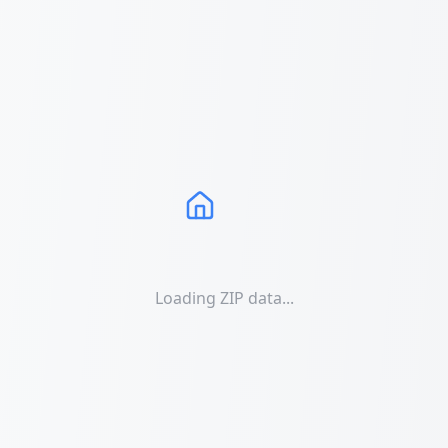
Loading ZIP data...