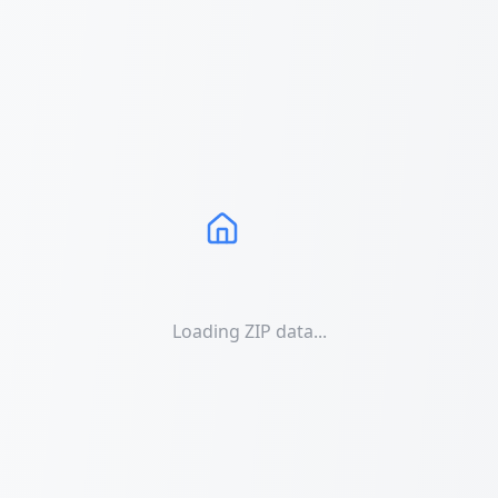
Loading ZIP data...