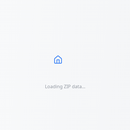
Loading ZIP data...