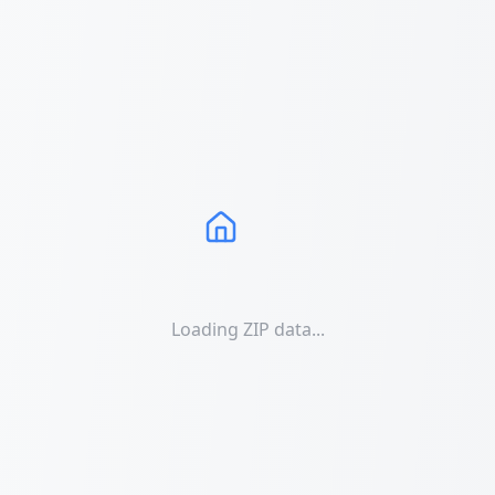
Loading ZIP data...