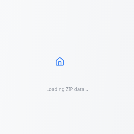
Loading ZIP data...