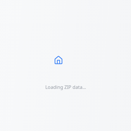
Loading ZIP data...