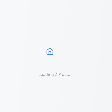
Loading ZIP data...