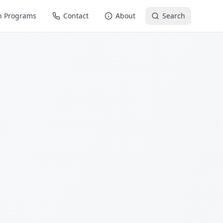
n Programs
Contact
About
Search