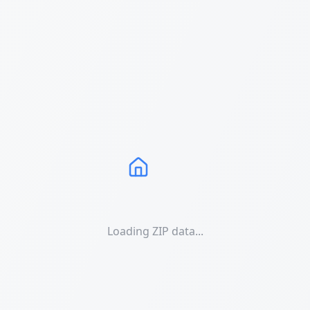
Loading ZIP data...