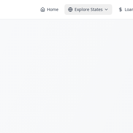
Home
Explore States
Loa