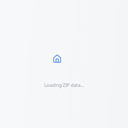
Loading ZIP data...