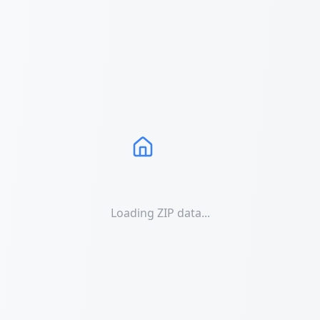
Loading ZIP data...