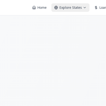
Home
Explore States
Loa