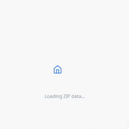
Loading ZIP data...