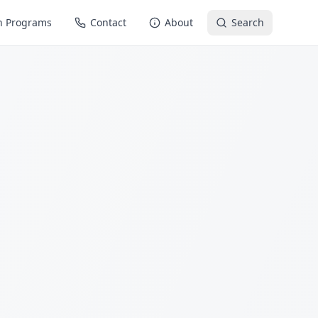
n Programs
Contact
About
Search