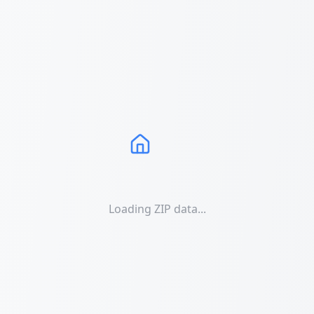
Loading ZIP data...